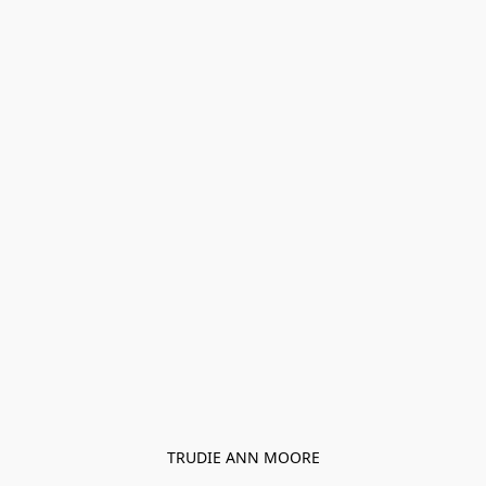
TRUDIE ANN MOORE