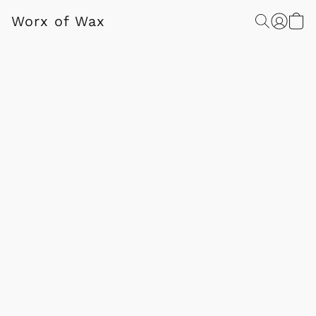
Worx of Wax