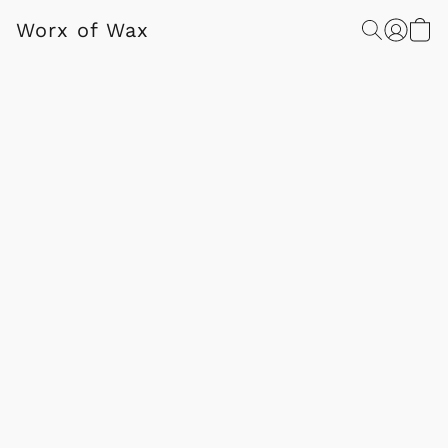
Worx of Wax