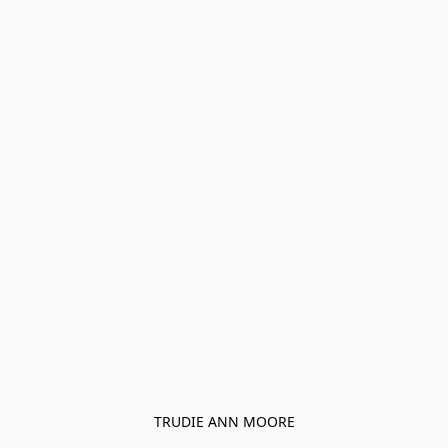
TRUDIE ANN MOORE