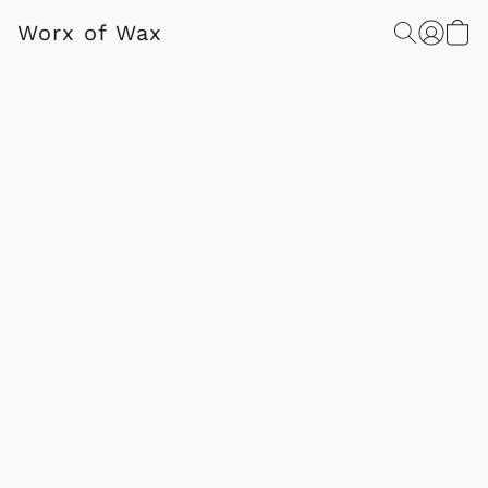
Worx of Wax