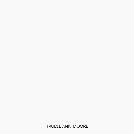
TRUDIE ANN MOORE